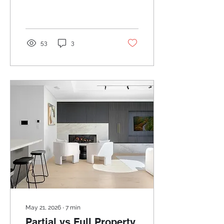
Let's start at the
beginning.
53
3
May 21, 2026
∙
7
min
Partial vs Full Property