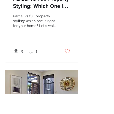
Styling: Which One Is
Right for Your Home?
Partial vs full property
styling: which one is right
for your home? Let's walk
through both options
clearly.
13
3