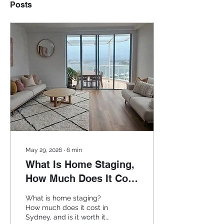
Posts
May 29, 2026
∙
6
min
What Is Home Staging,
How Much Does It Cost
in Sydney and Is It
What is home staging?
Worth It?
How much does it cost in
Sydney, and is it worth it?