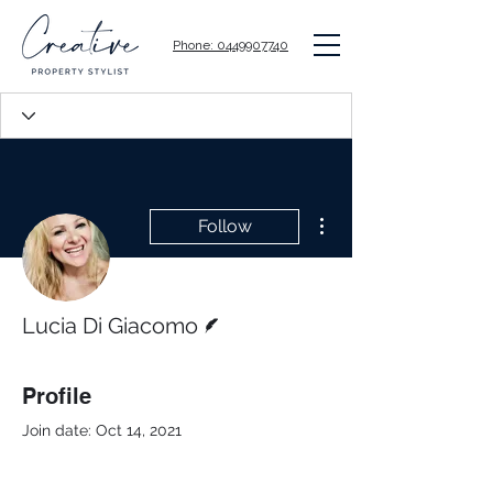
Phone: 0449907740
More actions
Follow
Writer
Lucia Di Giacomo
Profile
Join date: Oct 14, 2021